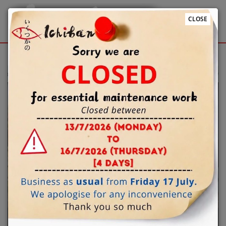
CLOSE
Sign Up
Login
 to Ichiban Japanese restaurant @Windsor online ordering website 😀
Previous
Next