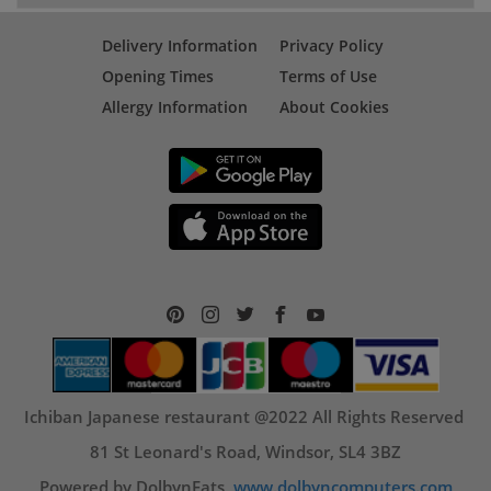
Delivery Information
Privacy Policy
Opening Times
Terms of Use
Allergy Information
About Cookies
Ichiban Japanese restaurant @2022 All Rights Reserved
81 St Leonard's Road, Windsor, SL4 3BZ
Powered by DolbynEats,
www.dolbyncomputers.com