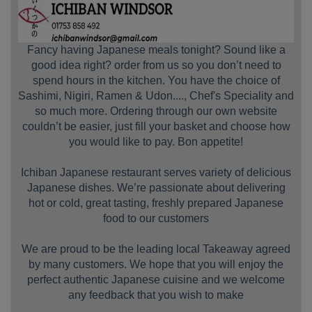
Fancy having Japanese meals tonight? Sound like a
good idea right? order from us so you don’t need to
spend hours in the kitchen. You have the choice of
Sashimi, Nigiri, Ramen & Udon...., Chef's Speciality and
so much more. Ordering through our own website
couldn’t be easier, just fill your basket and choose how
you would like to pay. Bon appetite!
Ichiban Japanese restaurant serves variety of delicious
Japanese dishes. We’re passionate about delivering
hot or cold, great tasting, freshly prepared Japanese
food to our customers
We are proud to be the leading local Takeaway agreed
by many customers. We hope that you will enjoy the
perfect authentic Japanese cuisine and we welcome
any feedback that you wish to make