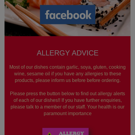
ALLERGY ADVICE
Most of our dishes contain garlic, soya, gluten, cooking
wine, sesame oil if you have any allergies to these
products, please inform us before before ordering.
Please press the button below to find out allergy alerts
of each of our dishes!! If you have further enquiries,
please talk to a member of our staff. Your health is our
paramount importance