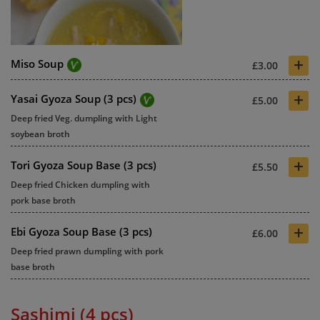
+
Miso Soup
£3.00
+
Yasai Gyoza Soup (3 pcs)
£5.00
Deep fried Veg. dumpling with Light
soybean broth
+
Tori Gyoza Soup Base (3 pcs)
£5.50
Deep fried Chicken dumpling with
pork base broth
+
Ebi Gyoza Soup Base (3 pcs)
£6.00
Deep fried prawn dumpling with pork
base broth
Sashimi (4 pcs)