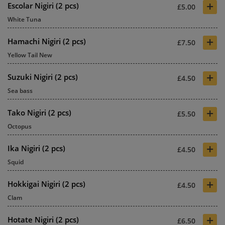
+
Escolar Nigiri (2 pcs)
£5.00
White Tuna
+
Hamachi Nigiri (2 pcs)
£7.50
Yellow Tail New
+
Suzuki Nigiri (2 pcs)
£4.50
Sea bass
+
Tako Nigiri (2 pcs)
£5.50
Octopus
+
Ika Nigiri (2 pcs)
£4.50
Squid
+
Hokkigai Nigiri (2 pcs)
£4.50
Clam
+
Hotate Nigiri (2 pcs)
£6.50