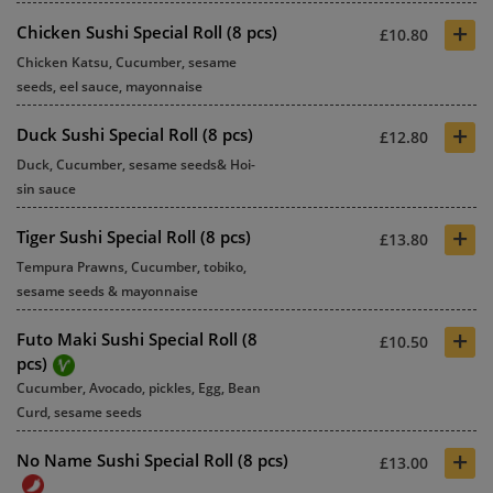
+
Chicken Sushi Special Roll (8 pcs)
£10.80
Chicken Katsu, Cucumber, sesame
seeds, eel sauce, mayonnaise
+
Duck Sushi Special Roll (8 pcs)
£12.80
Duck, Cucumber, sesame seeds& Hoi-
sin sauce
+
Tiger Sushi Special Roll (8 pcs)
£13.80
Tempura Prawns, Cucumber, tobiko,
sesame seeds & mayonnaise
+
Futo Maki Sushi Special Roll (8
£10.50
pcs)
Cucumber, Avocado, pickles, Egg, Bean
Curd, sesame seeds
+
No Name Sushi Special Roll (8 pcs)
£13.00