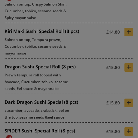
Salmon on top, Crispy Salmon Skin,
Cucumber, tobiko, sesame seeds &
Spicy mayonnaise
+
Kiri Maki Sushi Special Roll (8 pcs)
£14.80
Salmon on top, Tempura prawn,
Cucumber, tobiko, sesame seeds &
mayonnaise
+
Dragon Sushi Special Roll (8 pcs)
£15.80
Prawn tempura roll topped with
Avocado, Cucumber, tobiko, sesame
seeds, Eel sauce & mayonnaise
+
Dark Dragon Sushi Special (8 pcs)
£15.80
cucumber, avocado, crabstick, eel on
the top, sesame seeds &eel sauce
+
SPIDER Sushi Special Roll (8 pcs)
£15.80