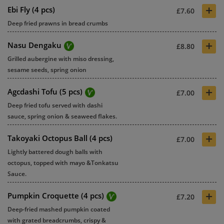
+
Ebi Fly (4 pcs)
£7.60
Deep fried prawns in bread crumbs
+
Nasu Dengaku
£8.80
Grilled aubergine with miso dressing,
sesame seeds, spring onion
+
Agcdashi Tofu (5 pcs)
£7.00
Deep fried tofu served with dashi
sauce, spring onion & seaweed flakes.
+
Takoyaki Octopus Ball (4 pcs)
£7.00
Lightly battered dough balls with
octopus, topped with mayo &Tonkatsu
Sauce.
+
Pumpkin Croquette (4 pcs)
£7.20
Deep-fried mashed pumpkin coated
with grated breadcrumbs, crispy &