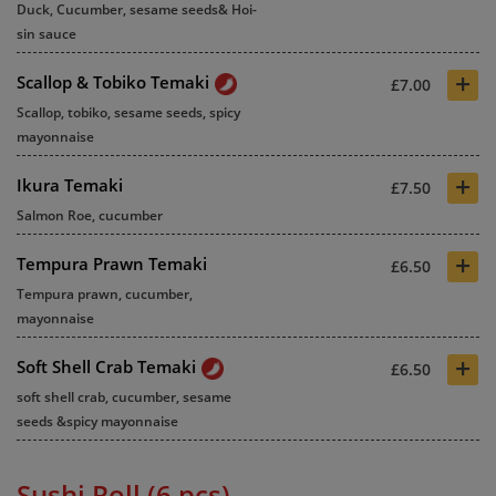
Duck, Cucumber, sesame seeds& Hoi-
sin sauce
+
Scallop & Tobiko Temaki
£7.00
Scallop, tobiko, sesame seeds, spicy
mayonnaise
+
Ikura Temaki
£7.50
Salmon Roe, cucumber
+
Tempura Prawn Temaki
£6.50
Tempura prawn, cucumber,
mayonnaise
+
Soft Shell Crab Temaki
£6.50
soft shell crab, cucumber, sesame
seeds &spicy mayonnaise
Sushi Roll (6 pcs)