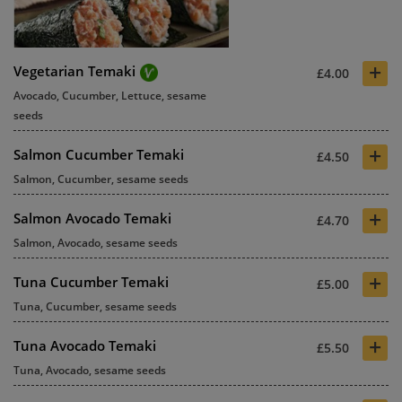
+
Vegetarian Temaki
£4.00
Avocado, Cucumber, Lettuce, sesame
seeds
+
Salmon Cucumber Temaki
£4.50
Salmon, Cucumber, sesame seeds
+
Salmon Avocado Temaki
£4.70
Salmon, Avocado, sesame seeds
+
Tuna Cucumber Temaki
£5.00
Tuna, Cucumber, sesame seeds
+
Tuna Avocado Temaki
£5.50
Tuna, Avocado, sesame seeds