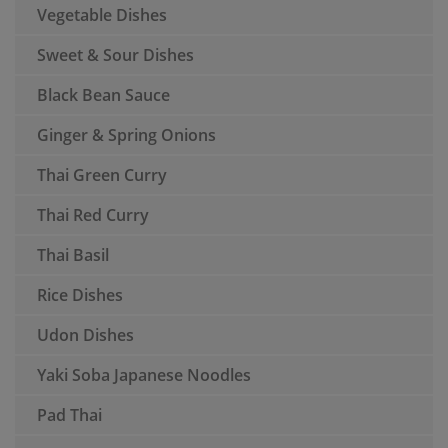
Vegetable Dishes
Sweet & Sour Dishes
Black Bean Sauce
Ginger & Spring Onions
Thai Green Curry
Thai Red Curry
Thai Basil
Rice Dishes
Udon Dishes
Yaki Soba Japanese Noodles
Pad Thai