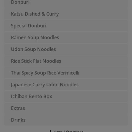
Donburi
Katsu Dished & Curry
Special Donburi
Ramen Soup Noodles
Udon Soup Noodles
Rice Stick Flat Noodles
Thai Spicy Soup Rice Vermicelli
Japanese Curry Udon Noodles
Ichiban Bento Box
Extras
Drinks