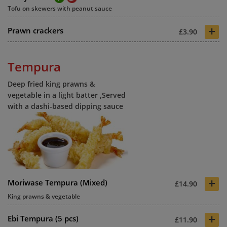
Tofu on skewers with peanut sauce
+
Prawn crackers
£3.90
Tempura
Deep fried king prawns &
vegetable in a light batter ,Served
with a dashi-based dipping sauce
+
Moriwase Tempura (Mixed)
£14.90
King prawns & vegetable
+
Ebi Tempura (5 pcs)
£11.90