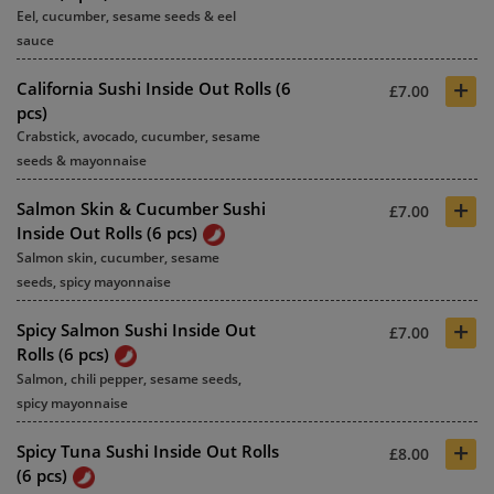
Eel, cucumber, sesame seeds & eel
sauce
+
California Sushi Inside Out Rolls (6
£7.00
pcs)
Crabstick, avocado, cucumber, sesame
seeds & mayonnaise
+
Salmon Skin & Cucumber Sushi
£7.00
Inside Out Rolls (6 pcs)
Salmon skin, cucumber, sesame
seeds, spicy mayonnaise
+
Spicy Salmon Sushi Inside Out
£7.00
Rolls (6 pcs)
Salmon, chili pepper, sesame seeds,
spicy mayonnaise
+
Spicy Tuna Sushi Inside Out Rolls
£8.00
(6 pcs)