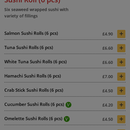
Six seaweed wrapped sushi with
variety of fillings
+
Salmon Sushi Rolls (6 pcs)
£4.90
+
Tuna Sushi Rolls (6 pcs)
£6.60
+
White Tuna Sushi Rolls (6 pcs)
£6.60
+
Hamachi Sushi Rolls (6 pcs)
£7.00
+
Crab Stick Sushi Rolls (6 pcs)
£4.50
+
Cucumber Sushi Rolls (6 pcs)
£4.20
+
Omelette Sushi Rolls (6 pcs)
£4.50