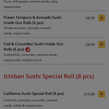
Tuna, chili pepper, sesame seeds, spicy
mayonnaise
+
Prawn Tempura & Avocado Sushi
£8.50
Inside Out Rolls (6 pcs)
Tempura prawn, avocado, sesame
seeds, mayonnaise
+
Cod & Cucumber Sushi Inside Out
£8.50
Rolls (6 pcs)
Cooked fish, cucumber, sesame seeds,
mayonnaise, teriyaki sauce
Ichiban Sushi Special Roll (8 pcs)
+
California Sushi Special Roll (8 pcs)
£10.80
Crabstick, avocado, cucumber, sesame
seeds, tobiko & mayonnaise