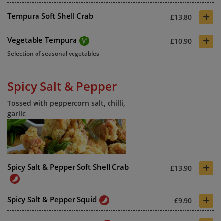
+
Tempura Soft Shell Crab
£13.80
+
Vegetable Tempura
£10.90
Selection of seasonal vegetables
Spicy Salt & Pepper
Tossed with peppercorn salt, chilli,
garlic
+
Spicy Salt & Pepper Soft Shell Crab
£13.90
+
Spicy Salt & Pepper Squid
£9.90