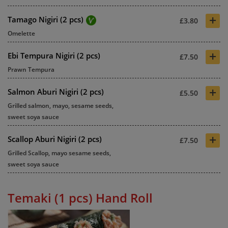
+
Tamago Nigiri (2 pcs)
£3.80
Omelette
+
Ebi Tempura Nigiri (2 pcs)
£7.50
Prawn Tempura
+
Salmon Aburi Nigiri (2 pcs)
£5.50
Grilled salmon, mayo, sesame seeds,
sweet soya sauce
+
Scallop Aburi Nigiri (2 pcs)
£7.50
Grilled Scallop, mayo sesame seeds,
sweet soya sauce
Temaki (1 pcs) Hand Roll