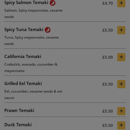
+
Spicy Salmon Temaki
£4.70
Salmon, Spicy mayonnaise, sesame
seeds
+
Spicy Tuna Temaki
£5.50
Tuna, Spicy mayonnaise, sesame
seeds
+
California Temaki
£5.00
Crabstick, avocado, cucumber &
mayonnaise
+
Grilled Eel Temaki
£5.50
Eel, cucumber, sesame seeds & eel
sauce
+
Prawn Temaki
£5.50
+
Duck Temaki
£5.50