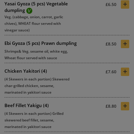
+
Yasai Gyoza (5 pcs) Vegetable
£6.50
dumpling
Veg. (cabbage, onion, carrot, garlic
chives), WHEAT flour served with
vinegar sauce)
+
Ebi Gyoza (5 pcs) Prawn dumpling
£8.50
Shrimps& Veg. sesame oil, white egg,
Wheat flour served with sauce
+
Chicken Yakitori (4)
£7.60
(4 Skewers in each portion) Skewered
char-grilled chicken, sesame,
marinated in yakitori sauce
+
Beef Fillet Yakigu (4)
£8.80
(4 Skewers in each portion) Grilled
skewered beef fillet, sesame,
marinated in yakitori sauce