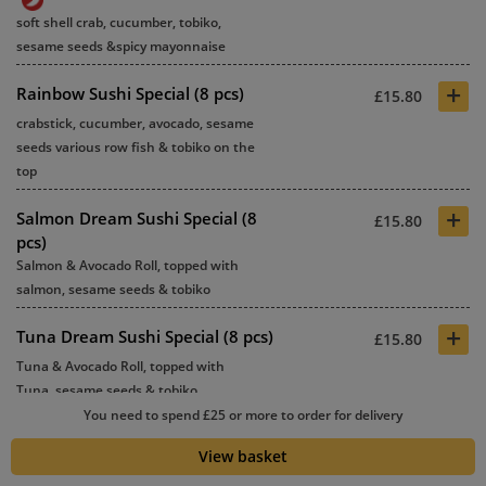
soft shell crab, cucumber, tobiko,
sesame seeds &spicy mayonnaise
+
Rainbow Sushi Special (8 pcs)
£15.80
crabstick, cucumber, avocado, sesame
seeds various row fish & tobiko on the
top
+
Salmon Dream Sushi Special (8
£15.80
pcs)
Salmon & Avocado Roll, topped with
salmon, sesame seeds & tobiko
+
Tuna Dream Sushi Special (8 pcs)
£15.80
Tuna & Avocado Roll, topped with
Tuna, sesame seeds & tobiko
You need to spend £25 or more to order for delivery
+
Malaysia Satay Chicken Sushi
£14.80
View basket
Special Roll (8 pcs)
Chicken satay, cucumber, sesame