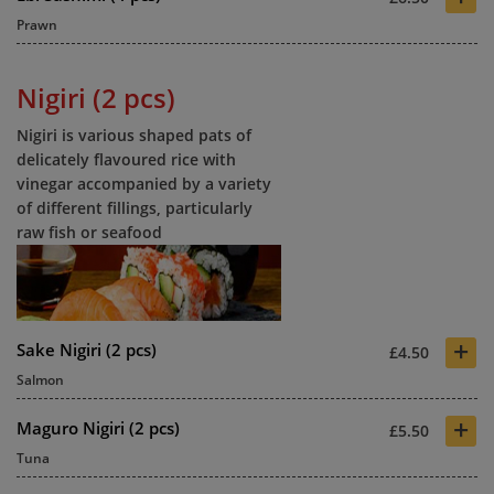
Prawn
Nigiri (2 pcs)
Nigiri is various shaped pats of
delicately flavoured rice with
vinegar accompanied by a variety
of different fillings, particularly
raw fish or seafood
+
Sake Nigiri (2 pcs)
£4.50
Salmon
+
Maguro Nigiri (2 pcs)
£5.50
Tuna