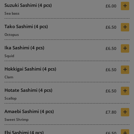
+
Suzuki Sashimi (4 pcs)
£6.00
Sea bass
+
Tako Sashimi (4 pcs)
£6.50
Octopus
+
Ika Sashimi (4 pcs)
£6.50
Squid
+
Hokkigai Sashimi (4 pcs)
£6.50
Clam
+
Hotate Sashimi (4 pcs)
£6.50
Scallop
+
Amaebi Sashimi (4 pcs)
£7.80
Sweet Shrimp
+
Ebi Sashimi (4 pcs)
£6.50