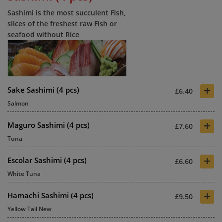
Sashimi is the most succulent Fish,
slices of the freshest raw Fish or
seafood without Rice
+
Sake Sashimi (4 pcs)
£6.40
Salmon
+
Maguro Sashimi (4 pcs)
£7.60
Tuna
+
Escolar Sashimi (4 pcs)
£6.60
White Tuna
+
Hamachi Sashimi (4 pcs)
£9.50
Yellow Tail New