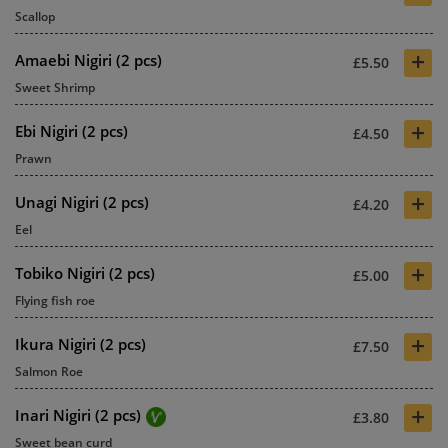
Scallop
+
Amaebi Nigiri (2 pcs)
£5.50
Sweet Shrimp
+
Ebi Nigiri (2 pcs)
£4.50
Prawn
+
Unagi Nigiri (2 pcs)
£4.20
Eel
+
Tobiko Nigiri (2 pcs)
£5.00
Flying fish roe
+
Ikura Nigiri (2 pcs)
£7.50
Salmon Roe
+
Inari Nigiri (2 pcs)
£3.80
Sweet bean curd