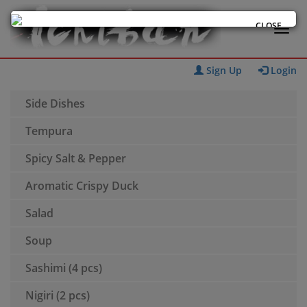
CLOSE
Sign Up
Login
Side Dishes
Tempura
Spicy Salt & Pepper
Aromatic Crispy Duck
Salad
Soup
Sashimi (4 pcs)
Nigiri (2 pcs)