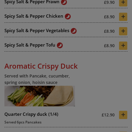
+
Spicy Salt & Pepper Prawn
£9.90
+
Spicy Salt & Pepper Chicken
£8.90
+
Spicy Salt & Pepper Vegetables
£8.90
+
Spicy Salt & Pepper Tofu
£8.90
Aromatic Crispy Duck
Served with Pancake, cucumber,
spring onion, hoisin sauce
+
Quarter Crispy duck (1/4)
£12.90
Served 6pcs Pancakes