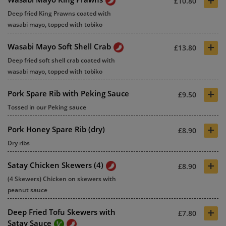
£10.80
Deep fried King Prawns coated with
wasabi mayo, topped with tobiko
+
Wasabi Mayo Soft Shell Crab
£13.80
Deep fried soft shell crab coated with
wasabi mayo, topped with tobiko
+
Pork Spare Rib with Peking Sauce
£9.50
Tossed in our Peking sauce
+
Pork Honey Spare Rib (dry)
£8.90
Dry ribs
+
Satay Chicken Skewers (4)
£8.90
(4 Skewers) Chicken on skewers with
peanut sauce
+
Deep Fried Tofu Skewers with
£7.80
Satay Sauce