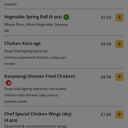
smooth
+
Vegetable Spring Roll (6 pcs)
£5.50
Wheat Flour, Mixed Vegetable, Sesame
Oil
+
Chicken Kara-age
£8.50
Deep fried lightly battered
chicken,marinated chicken, crispy yet
tender
+
Kanpoongi (Korean Fried Chicken)
£8.80
Deep fried lightly battered, marinated
chicken with Korean spicy sauce,
sesame seeds
+
Chef Special Chicken Wings (dry)
£7.80
(4 pcs)
Deep fried & marinated chicken wings