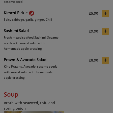
sesame seed
+
Kimchi Pickle
£5.90
Spicy cabbage, garlic, ginger, Chili
+
Sashimi Salad
£9.90
Fresh mixed seafood Sashimi, Sesame
seeds with mixed salad with
homemade apple dressing
+
Prawn & Avocado Salad
£8.90
King Prawns, Avocado, sesame seeds
with mixed salad with homemade
apple dressing
Soup
Broth with seaweed, tofu and
spring onion