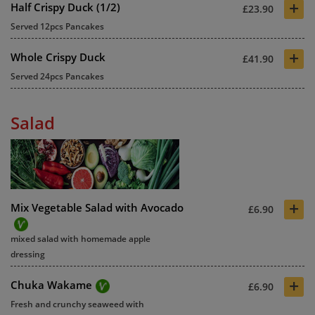
+
Half Crispy Duck (1/2)
£23.90
Served 12pcs Pancakes
+
Whole Crispy Duck
£41.90
Served 24pcs Pancakes
Salad
+
Mix Vegetable Salad with Avocado
£6.90
mixed salad with homemade apple
dressing
+
Chuka Wakame
£6.90
Fresh and crunchy seaweed with