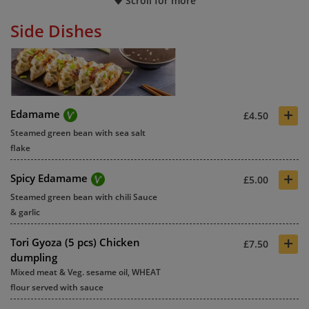
Scroll for more
Side Dishes
+
Edamame
£4.50
Steamed green bean with sea salt
flake
+
Spicy Edamame
£5.00
Steamed green bean with chili Sauce
& garlic
+
Tori Gyoza (5 pcs) Chicken
£7.50
dumpling
Mixed meat & Veg. sesame oil, WHEAT
flour served with sauce