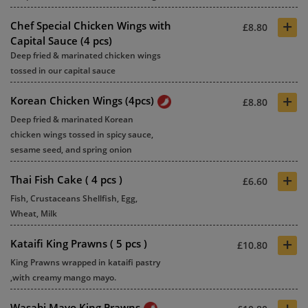
+
Chef Special Chicken Wings with
£8.80
Capital Sauce (4 pcs)
Deep fried & marinated chicken wings
tossed in our capital sauce
+
Korean Chicken Wings (4pcs)
£8.80
Deep fried & marinated Korean
chicken wings tossed in spicy sauce,
sesame seed, and spring onion
+
Thai Fish Cake ( 4 pcs )
£6.60
Fish, Crustaceans Shellfish, Egg,
Wheat, Milk
+
Kataifi King Prawns ( 5 pcs )
£10.80
King Prawns wrapped in kataifi pastry
,with creamy mango mayo.
+
Wasabi Mayo King Prawns