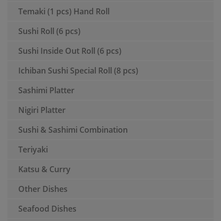
Temaki (1 pcs) Hand Roll
Sushi Roll (6 pcs)
Sushi Inside Out Roll (6 pcs)
Ichiban Sushi Special Roll (8 pcs)
Sashimi Platter
Nigiri Platter
Sushi & Sashimi Combination
Teriyaki
Katsu & Curry
Other Dishes
Seafood Dishes