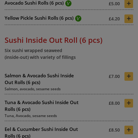
+
Avocado Sushi Rolls (6 pcs)
£5.00
+
Yellow Pickle Sushi Rolls (6 pcs)
£4.20
Sushi Inside Out Roll (6 pcs)
Six sushi wrapped seaweed
(inside-out) with variety of fillings
+
Salmon & Avocado Sushi Inside
£7.00
Out Rolls (6 pcs)
Salmon, avocado, sesame seeds
+
Tuna & Avocado Sushi Inside Out
£8.00
Rolls (6 pcs)
Tuna, Avocado, sesame seeds
+
Eel & Cucumber Sushi Inside Out
£8.50
Rolls (6 pcs)